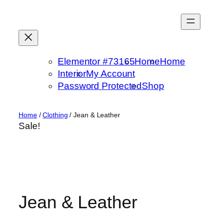
Skip
to
content
Elementor #73165
Home
Home
Interior
My Account
Password Protected
Shop
Home
/
Clothing
/ Jean & Leather
Sale!
Jean & Leather