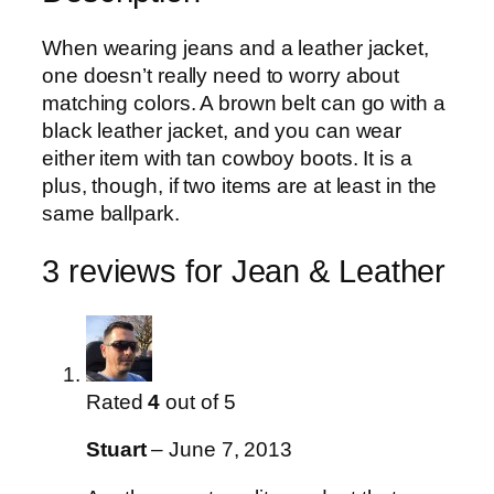
a
s
£
When wearing jeans and a leather jacket,
t
:
3
one doesn’t really need to worry about
h
£
0
matching colors. A brown belt can go with a
e
3
.
black leather jacket, and you can wear
r
5
0
either item with tan cowboy boots. It is a
q
.
0
plus, though, if two items are at least in the
u
0
.
same ballpark.
a
0
n
.
3 reviews for
Jean & Leather
t
i
t
y
Rated
4
out of 5
Stuart
–
June 7, 2013