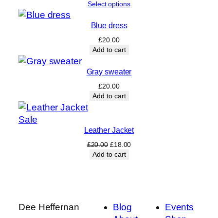
Select options
Blue dress
£
20.00
Add to cart
Gray sweater
£
20.00
Add to cart
Product
Sale
Leather Jacket
on
sale
Original
Current
£
20.00
£
18.00
price
price
Add to cart
was:
is:
£20.00.
£18.00.
Dee Heffernan
Blog
Events