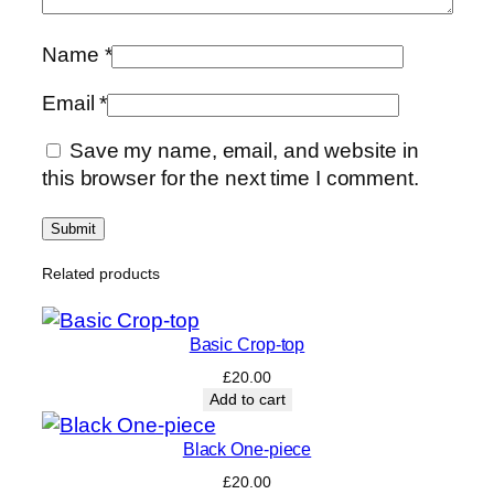
Name
*
Email
*
Save my name, email, and website in
this browser for the next time I comment.
Related products
Basic Crop-top
£
20.00
Add to cart
Black One-piece
£
20.00