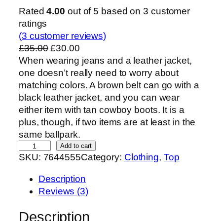
Rated
4.00
out of 5 based on
3
customer
ratings
(3 customer reviews)
O
C
£
35.00
£
30.00
r
u
When wearing jeans and a leather jacket,
i
r
one doesn’t really need to worry about
g
r
matching colors. A brown belt can go with a
i
e
black leather jacket, and you can wear
n
n
either item with tan cowboy boots. It is a
a
t
plus, though, if two items are at least in the
l
p
same ballpark.
J
p
r
Add to cart
SKU:
7644555
Category:
Clothing
, 
Top
e
r
i
a
i
c
Description
n
c
e
Reviews (3)
&
e
i
L
w
s
Description
e
a
: