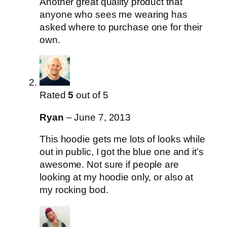
Another great quality product that
anyone who sees me wearing has
asked where to purchase one for their
own.
Rated
5
out of 5
Ryan
–
June 7, 2013
This hoodie gets me lots of looks while
out in public, I got the blue one and it’s
awesome. Not sure if people are
looking at my hoodie only, or also at
my rocking bod.