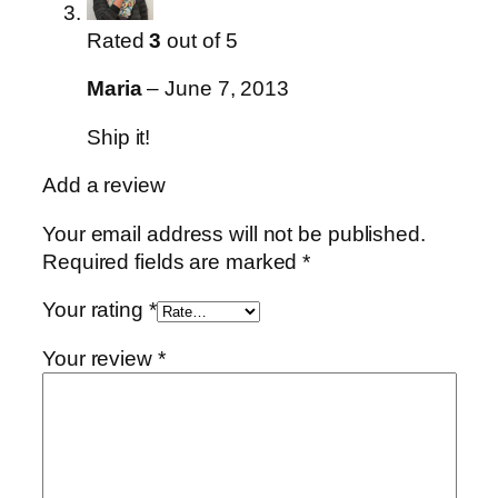
Rated
3
out of 5
Maria
–
June 7, 2013
Ship it!
Add a review
Your email address will not be published.
Required fields are marked
*
Your rating
*
Your review
*