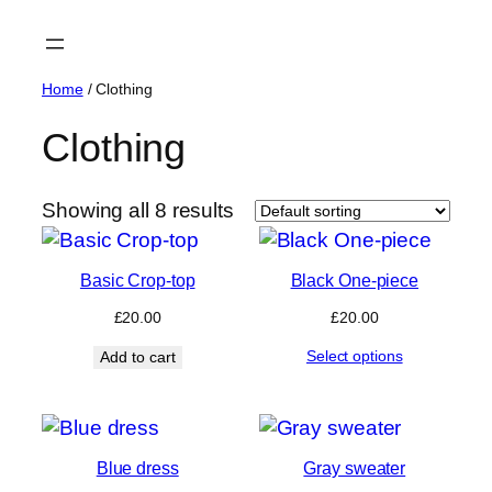
Skip
to
content
Home
/ Clothing
Clothing
Showing all 8 results
Basic Crop-top
Black One-piece
£
20.00
£
20.00
Select options
Add to cart
Blue dress
Gray sweater