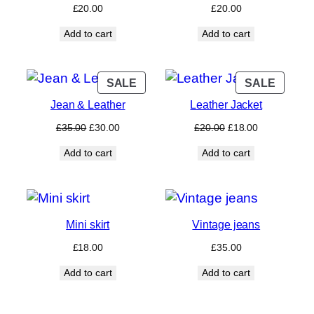
£
20.00
£
20.00
Add to cart
Add to cart
PRODUCT
PROD
SALE
SALE
ON
ON
Jean & Leather
Leather Jacket
SALE
SALE
Original
Current
Original
Current
£
35.00
£
30.00
£
20.00
£
18.00
price
price
price
price
Add to cart
Add to cart
was:
is:
was:
is:
£35.00.
£30.00.
£20.00.
£18.00.
Mini skirt
Vintage jeans
£
18.00
£
35.00
Add to cart
Add to cart