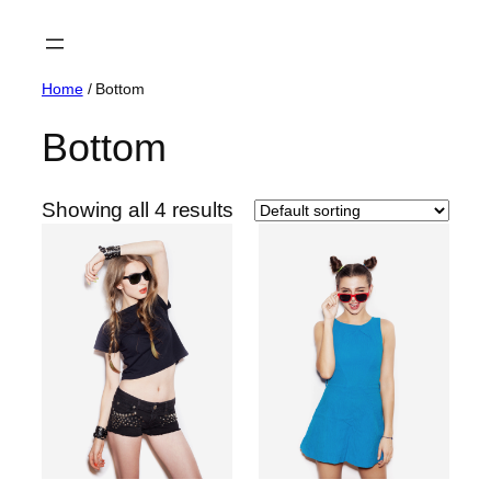
Skip
to
content
Home
/ Bottom
Bottom
Showing all 4 results