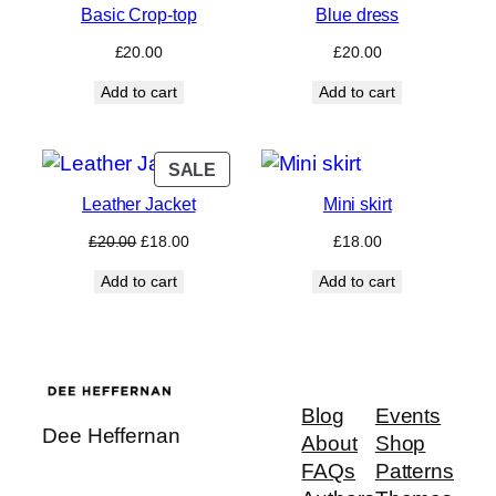
Basic Crop-top
Blue dress
£
20.00
£
20.00
Add to cart
Add to cart
PRODUCT
SALE
ON
Leather Jacket
Mini skirt
SALE
Original
Current
£
20.00
£
18.00
£
18.00
price
price
Add to cart
Add to cart
was:
is:
£20.00.
£18.00.
Blog
Events
Dee Heffernan
About
Shop
FAQs
Patterns