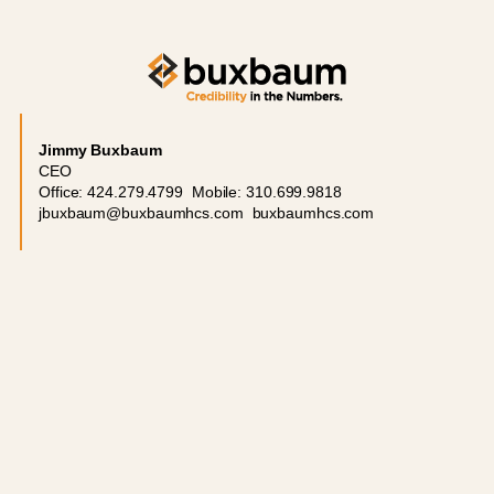
Jimmy Buxbaum
CEO
Office: 424.279.4799 Mobile: 310.699.9818
jbuxbaum@buxbaumhcs.com buxbaumhcs.com