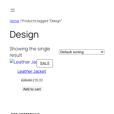
Skip
to
content
Home
/ Products tagged “Design”
Design
Showing the single
result
PRODUCT
SALE
ON
Leather Jacket
SALE
Original
Current
£
20.00
£
18.00
price
price
Add to cart
was:
is:
£20.00.
£18.00.