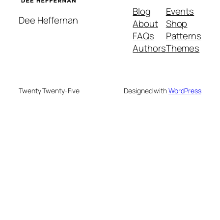
Blog
Events
Dee Heffernan
About
Shop
FAQs
Patterns
Authors
Themes
Twenty Twenty-Five
Designed with
WordPress